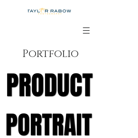
Portfolio
PRODUCT
PRODUCT
PORTRAIT
PORTRAIT