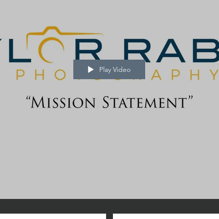
Play Video