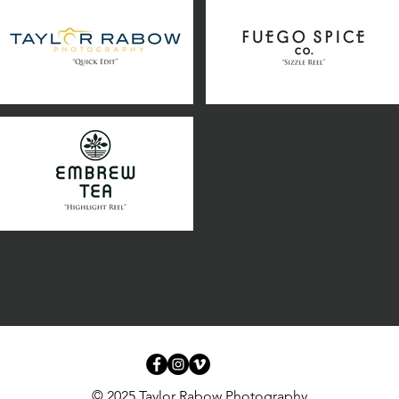
© 2025 Taylor Rabow Photography