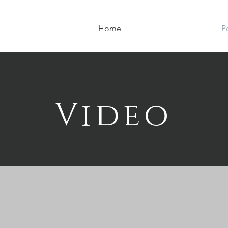
Home
P
Video